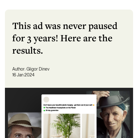
This ad was never paused
for 3 years! Here are the
results.
Author:
Gligor Dinev
16 Jan 2024