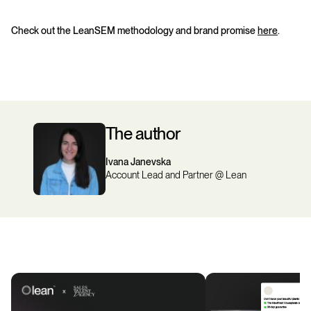
Check out the LeanSEM methodology and brand promise
here
.
The author
Ivana Janevska
Account Lead and Partner @ Lean