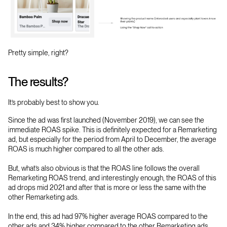
Pretty simple, right?
The results?
It’s probably best to show you.
Since the ad was first launched (November 2019), we can see the
immediate ROAS spike. This is definitely expected for a Remarketing
ad, but especially for the period from April to December, the average
ROAS is much higher compared to all the other ads.
But, what’s also obvious is that the ROAS line follows the overall
Remarketing ROAS trend, and interestingly enough, the ROAS of this
ad drops mid 2021 and after that is more or less the same with the
other Remarketing ads.
In the end, this ad had 97% higher average ROAS compared to the
other ads and 34% higher compared to the other Remarketing ads.