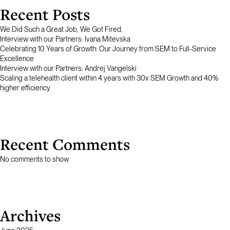
Recent Posts
We Did Such a Great Job, We Got Fired.
Interview with our Partners: Ivana Mitevska
Celebrating 10 Years of Growth: Our Journey from SEM to Full-Service
Excellence
Interview with our Partners: Andrej Vangelski
Scaling a telehealth client within 4 years with 30x SEM Growth and 40%
higher efficiency
Recent Comments
No comments to show.
Archives