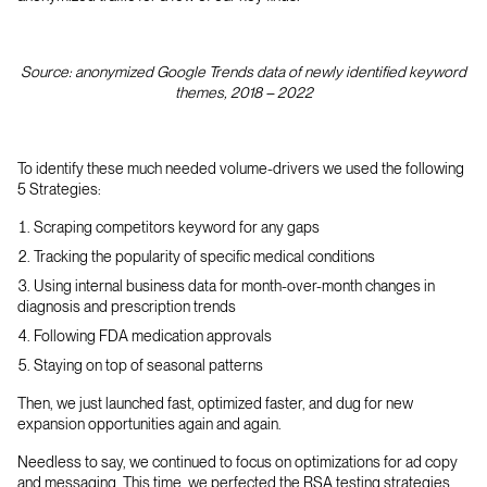
Source: anonymized Google Trends data of newly identified keyword
themes, 2018 – 2022
To identify these much needed volume-drivers we used the following
5 Strategies:
Scraping competitors keyword for any gaps
Tracking the popularity of specific medical conditions
Using internal business data for month-over-month changes in
diagnosis and prescription trends
Following FDA medication approvals
Staying on top of seasonal patterns
Then, we just launched fast, optimized faster, and dug for new
expansion opportunities again and again.
Needless to say, we continued to focus on optimizations for ad copy
and messaging. This time, we perfected the RSA testing strategies,