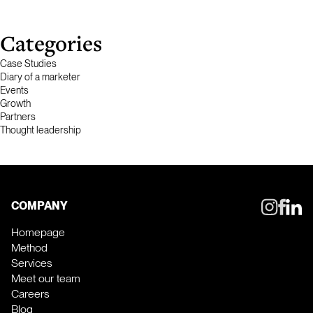
Categories
Case Studies
Diary of a marketer
Events
Growth
Partners
Thought leadership
COMPANY
Homepage
Method
Services
Meet our team
Careers
Blog