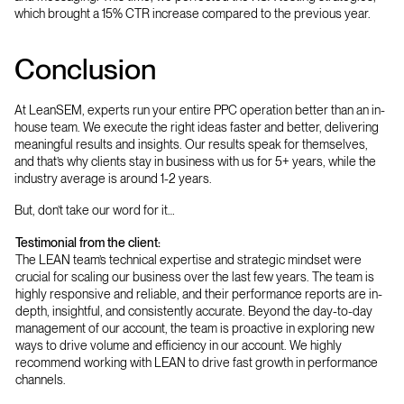
which brought a 15% CTR increase compared to the previous year.
Conclusion
At LeanSEM, experts run your entire PPC operation better than an in-
house team. We execute the right ideas faster and better, delivering
meaningful results and insights. Our results speak for themselves,
and that’s why clients stay in business with us for 5+ years, while the
industry average is around 1-2 years.
But, don’t take our word for it…
Testimonial from the client:
The LEAN team’s technical expertise and strategic mindset were
crucial for scaling our business over the last few years. The team is
highly responsive and reliable, and their performance reports are in-
depth, insightful, and consistently accurate. Beyond the day-to-day
management of our account, the team is proactive in exploring new
ways to drive volume and efficiency in our account. We highly
recommend working with LEAN to drive fast growth in performance
channels.