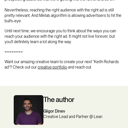
Nevertheless, reaching the right audience with the right ad is still
pretty relevant. And Meta’s algorithm is allowing advertisers to hit the
bull’s-eye.
Until next time, we encourage you to think about the ways you can
reach your audience with the right ad. It might not live forever, but
you’ll definitely learn a lot along the way.
========
Want our amazing creative team to create your next “Keith Richards
ad”? Check out our
creative portfolio
and reach out.
The author
Gligor Dinev
Creative Lead and Partner @ Lean