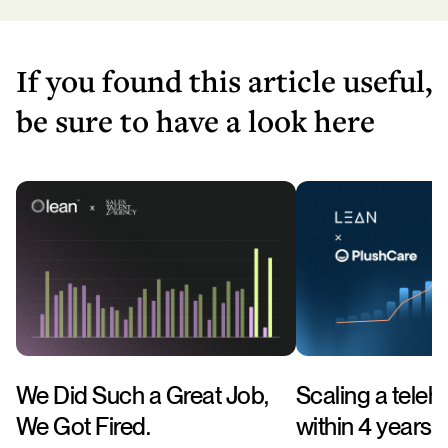
If you found this article useful,
be sure to have a look here
We Did Such a Great Job,
Scaling a telehe
We Got Fired.
within 4 years