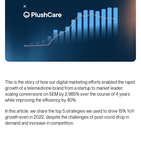
This is the story of how our digital marketing efforts enabled the rapid
growth of a telemedicine brand from a startup to market leader,
scaling conversions on SEM by 2,985% over the course of 4 years
while improving the efficiency by 40%.
In this article, we share the top 5 strategies we used to drive 15% YoY
growth even in 2022, despite the challenges of post-covid drop in
demand and increase in competition.