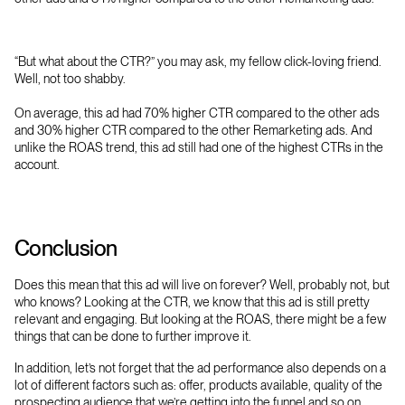
“But what about the CTR?” you may ask, my fellow click-loving friend.
Well, not too shabby.
On average, this ad had 70% higher CTR compared to the other ads
and 30% higher CTR compared to the other Remarketing ads. And
unlike the ROAS trend, this ad still had one of the highest CTRs in the
account.
Conclusion
Does this mean that this ad will live on forever? Well, probably not, but
who knows? Looking at the CTR, we know that this ad is still pretty
relevant and engaging. But looking at the ROAS, there might be a few
things that can be done to further improve it.
In addition, let’s not forget that the ad performance also depends on a
lot of different factors such as: offer, products available, quality of the
prospecting audience that we’re getting into the funnel and so on.