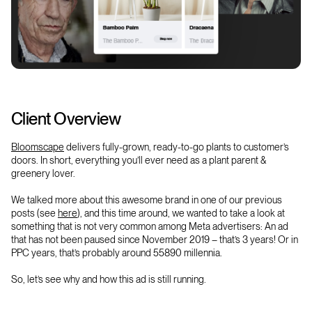
Client Overview
Bloomscape
delivers fully-grown, ready-to-go plants to customer’s
doors. In short, everything you’ll ever need as a plant parent &
greenery lover.
We talked more about this awesome brand in one of our previous
posts (see
here
),
and this time around, we wanted to take a look at
something that is not very common among Meta advertisers: An ad
that has not been paused since November 2019 – that’s 3 years! Or in
PPC years, that’s probably around 55890 millennia.
So, let’s see why and how this ad is still running.