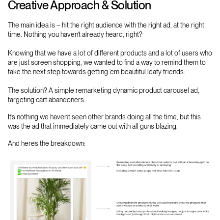
Creative Approach & Solution
The main idea is – hit the right audience with the right ad, at the right
time. Nothing you haven’t already heard, right?
Knowing that we have a lot of different products and a lot of users who
are just screen shopping, we wanted to find a way to remind them to
take the next step towards getting ‘em beautiful leafy friends.
The solution? A simple remarketing dynamic product carousel ad,
targeting cart abandoners.
It’s nothing we haven’t seen other brands doing all the time, but this
was the ad that immediately came out with all guns blazing.
And here’s the breakdown: