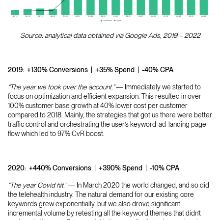
Source: analytical data obtained via Google Ads, 2019 – 2022
2019:
+130% Conversions | +35% Spend | -40% CPA
“The year we took over the account.”
— Immediately we started to
focus on optimization and efficient expansion. This resulted in over
100% customer base growth at 40% lower cost per customer
compared to 2018. Mainly, the strategies that got us there were better
traffic control and orchestrating the user’s keyword-ad-landing page
flow which led to 97% CvR boost.
2020:
+440% Conversions | +390% Spend | -10% CPA
“The year Covid hit.”
— In March 2020 the world changed, and so did
the telehealth industry. The natural demand for our existing core
keywords grew exponentially, but we also drove significant
incremental volume by retesting all the keyword themes that didn’t