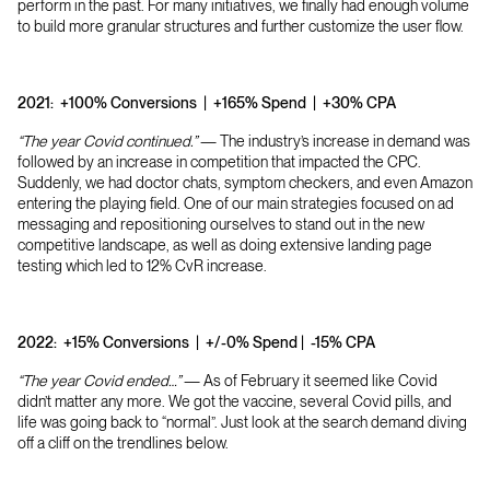
perform in the past. For many initiatives, we finally had enough volume
to build more granular structures and further customize the user flow.
2021:
+100% Conversions | +165% Spend | +30% CPA
“The year Covid continued.”
— The industry’s increase in demand was
followed by an increase in competition that impacted the CPC.
Suddenly, we had doctor chats, symptom checkers, and even Amazon
entering the playing field. One of our main strategies focused on ad
messaging and repositioning ourselves to stand out in the new
competitive landscape, as well as doing extensive landing page
testing which led to 12% CvR increase.
2022:
+15% Conversions | +/-0% Spend | -15% CPA
“The year Covid ended…”
— As of February it seemed like Covid
didn’t matter any more. We got the vaccine, several Covid pills, and
life was going back to “normal”. Just look at the search demand diving
off a cliff on the trendlines below.