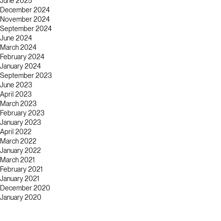
June 2025
December 2024
November 2024
September 2024
June 2024
March 2024
February 2024
January 2024
September 2023
June 2023
April 2023
March 2023
February 2023
January 2023
April 2022
March 2022
January 2022
March 2021
February 2021
January 2021
December 2020
January 2020