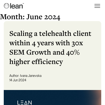
Skip
to
Lean
Full Service Agency
content
Month:
June 2024
Scaling a telehealth client
within 4 years with 30x
SEM Growth and 40%
higher efficiency
Author:
Ivana Janevska
14 Jun 2024