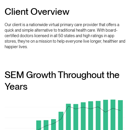
Client Overview
Our client is a nationwide virtual primary care provider that offers a
quick and simple alternative to traditional health care. With board-
certified doctors licensed in all 50 states and high ratings in app
stores, they’re on a mission to help everyone live longer, healthier and
happier lives.
SEM Growth Throughout the
Years