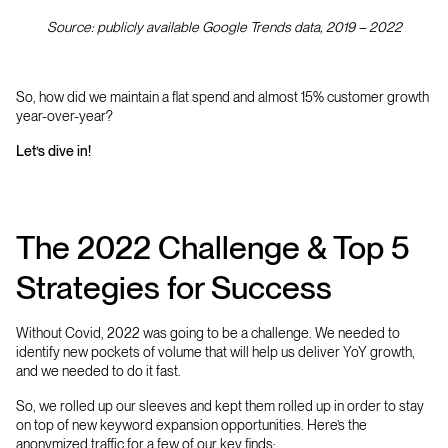
Source: publicly available Google Trends data, 2019 – 2022
So, how did we maintain a flat spend and almost 15% customer growth
year-over-year?
Let’s dive in!
The 2022 Challenge & Top 5
Strategies for Success
Without Covid, 2022 was going to be a challenge. We needed to
identify new pockets of volume that will help us deliver YoY growth,
and we needed to do it fast.
So, we rolled up our sleeves and kept them rolled up in order to stay
on top of new keyword expansion opportunities. Here’s the
anonymized traffic for a few of our key finds: