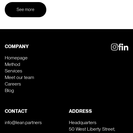
See more
COMPANY
Homepage
Method
Services
Meet our team
Careers
Blog
CONTACT
ADDRESS
info@lean.partners
Headquarters
50 West Liberty Street,