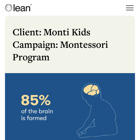
Skip
to
Lean
Full Service Agency
content
Client: Monti Kids
Campaign: Montessori
Program