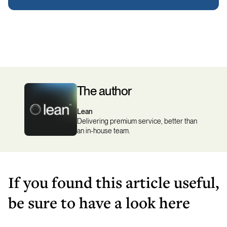
The author
Lean
Delivering premium service, better than
an in-house team.
If you found this article useful,
be sure to have a look here