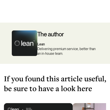
The author
Lean
Delivering premium service, better than
an in-house team.
If you found this article useful,
be sure to have a look here