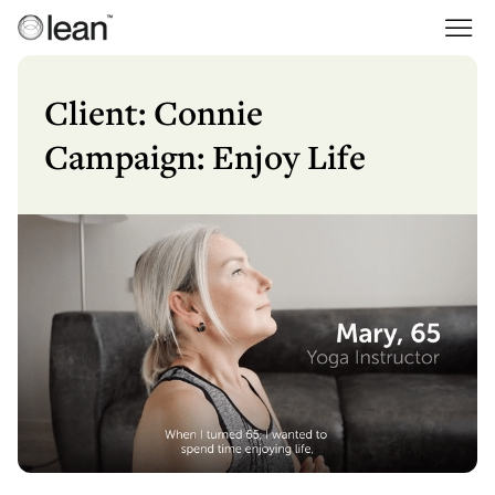
Skip
to
Lean
Full Service Agency
content
Client: Connie
Campaign: Enjoy Life