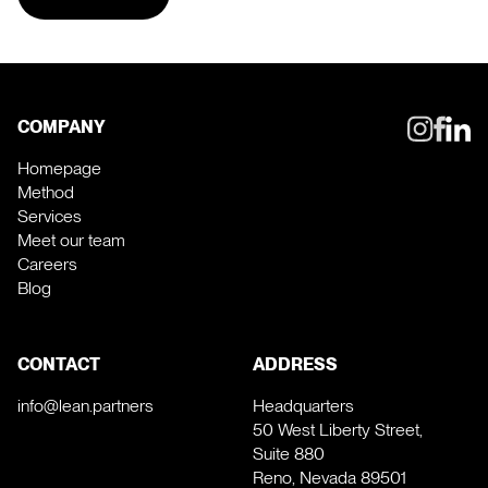
COMPANY
Homepage
Method
Services
Meet our team
Careers
Blog
CONTACT
ADDRESS
info@lean.partners
Headquarters
50 West Liberty Street,
Suite 880
Reno, Nevada 89501