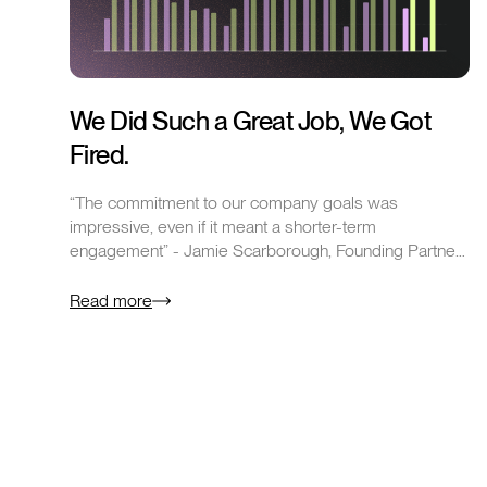
We Did Such a Great Job, We Got
Fired.
“The commitment to our company goals was
impressive, even if it meant a shorter-term
engagement” - Jamie Scarborough, Founding Partner
at Sales Talent Agency…
Read more