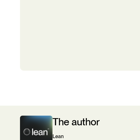
The author
Lean