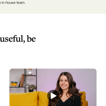
n in-house team.
 useful, be