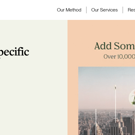
Our Method
Our Services
Re
ecific