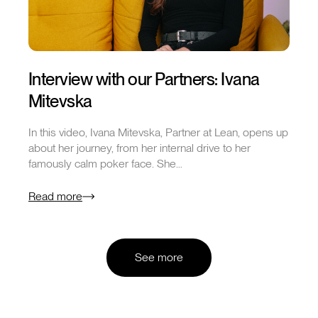
Interview with our Partners: Ivana
Mitevska
In this video, Ivana Mitevska, Partner at Lean, opens up
about her journey, from her internal drive to her
famously calm poker face. She…
Read more
See more