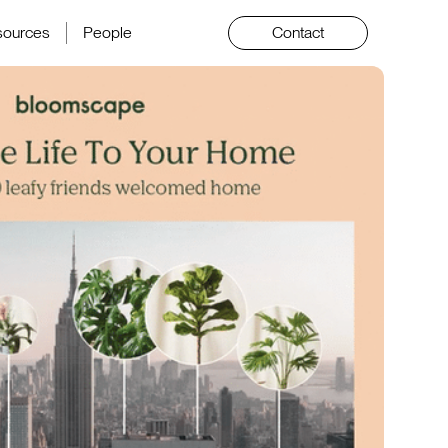
sources
People
Contact