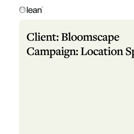
Skip
to
content
Lean
Full Service Agency
Client: Bloomscape
Campaign: Location Sp