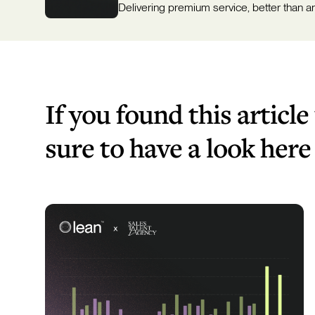
Delivering premium service, better than a
If you found this article
sure to have a look here