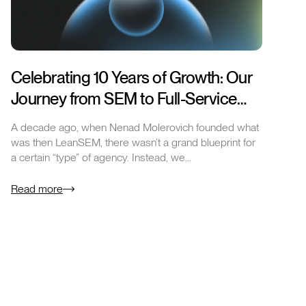
Celebrating 10 Years of Growth: Our
Journey from SEM to Full-Service
Excellence
A decade ago, when Nenad Molerovich founded what
was then LeanSEM, there wasn’t a grand blueprint for
a certain “type” of agency. Instead, we…
Read more