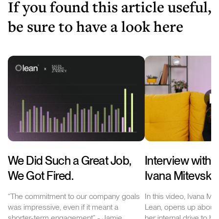
If you found this article useful,
be sure to have a look here
We Did Such a Great Job,
Interview with 
We Got Fired.
Ivana Mitevska
“The commitment to our company goals
In this video, Ivana Mit
was impressive, even if it meant a
Lean, opens up about 
shorter-term engagement” - Jamie
her internal drive to h