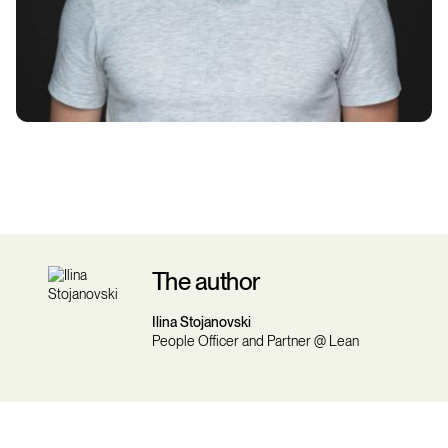
The author
Ilina Stojanovski
People Officer and Partner @ Lean