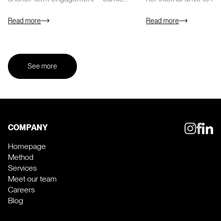
Scarborough, Founding Partner at Sales
poker face. She…
Talent Agency…
Read more
Read more
See more
COMPANY
Homepage
Method
Services
Meet our team
Careers
Blog