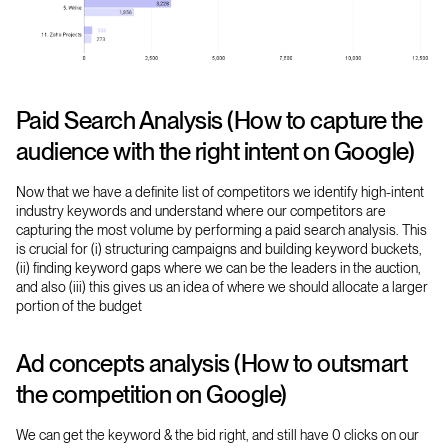
Paid Search Analysis (How to capture the
audience with the right intent on Google)
Now that we have a definite list of competitors we identify high-intent
industry keywords and understand where our competitors are
capturing the most volume by performing a paid search analysis. This
is crucial for (i) structuring campaigns and building keyword buckets,
(ii) finding keyword gaps where we can be the leaders in the auction,
and also (iii) this gives us an idea of where we should allocate a larger
portion of the budget
Ad concepts analysis (How to outsmart
the competition on Google)
We can get the keyword & the bid right, and still have 0 clicks on our