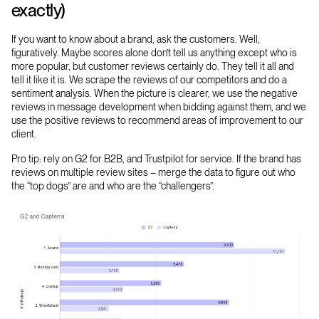
exactly)
If you want to know about a brand, ask the customers. Well,
figuratively. Maybe scores alone don’t tell us anything except who is
more popular, but customer reviews certainly do. They tell it all and
tell it like it is. We scrape the reviews of our competitors and do a
sentiment analysis. When the picture is clearer, we use the negative
reviews in message development when bidding against them, and we
use the positive reviews to recommend areas of improvement to our
client.
Pro tip: rely on G2 for B2B, and Trustpilot for service. If the brand has
reviews on multiple review sites – merge the data to figure out who
the “top dogs” are and who are the “challengers”.