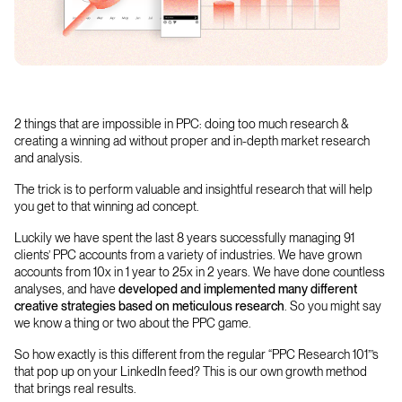
2 things that are impossible in PPC: doing too much research &
creating a winning ad without proper and in-depth market research
and analysis.
The trick is to perform valuable and insightful research that will help
you get to that winning ad concept.
Luckily we have spent the last 8 years successfully managing 91
clients’ PPC accounts from a variety of industries. We have grown
accounts from 10x in 1 year to 25x in 2 years. We have done countless
analyses, and have
developed and implemented many different
creative strategies based on
meticulous research
. So you might say
we know a thing or two about the PPC game.
So how exactly is this different from the regular “PPC Research 101”’s
that pop up on your LinkedIn feed? This is our own growth method
that brings real results.