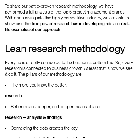
To share our battle-proven research methodology, we have
performed a full analysis of the top 6 project management brands.
With deep diving into this highly competitive industry, we are able to
showcase
the true power research has in developing ads
and
real-
life examples of our approach
.
Lean research methodology
Every ad is directly connected to the business’s bottom line. So, every
research is connected to business growth. At least that is how we see
& do it. The pillars of our methodology are:
The more you know the better:
research
Better means deeper, and deeper means clearer:
research → analysis & findings
Connecting the dots creates the key: