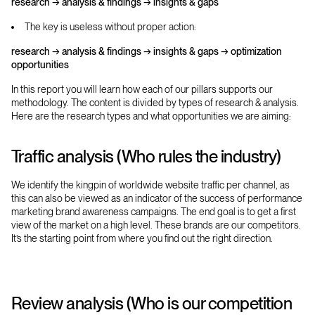
research → analysis & findings → insights & gaps
The key is useless without proper action:
research → analysis & findings → insights & gaps → optimization
opportunities
In this report you will learn how each of our pillars supports our
methodology. The content is divided by types of research & analysis.
Here are the research types and what opportunities we are aiming:
Traffic analysis (Who rules the industry)
We identify the kingpin of worldwide website traffic per channel, as
this can also be viewed as an indicator of the success of performance
marketing brand awareness campaigns. The end goal is to get a first
view of the market on a high level. These brands are our competitors.
It’s the starting point from where you find out the right direction.
Review analysis (Who is our competition