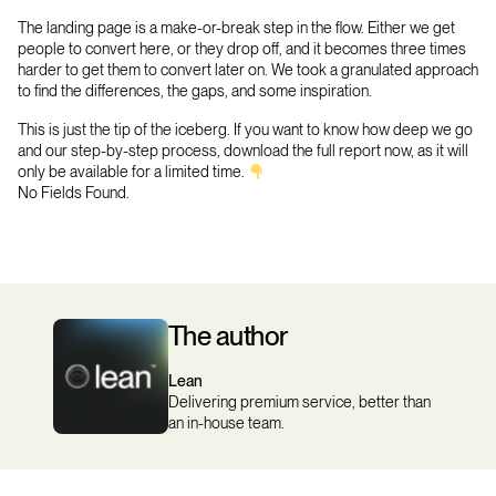
The landing page is a make-or-break step in the flow. Either we get
people to convert here, or they drop off, and it becomes three times
harder to get them to convert later on. We took a granulated approach
to find the differences, the gaps, and some inspiration.
This is just the tip of the iceberg. If you want to know how deep we go
and our step-by-step process, download the full report now, as it will
only be available for a limited time.
No Fields Found.
The author
Lean
Delivering premium service, better than
an in-house team.