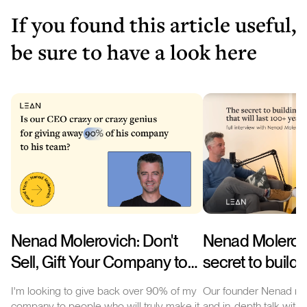
If you found this article useful,
be sure to have a look here
Nenad Molerovich: Don't
Nenad Molerov
Sell, Gift Your Company to
secret to buildi
Your Team! Shifting the
company that wil
I'm looking to give back over 90% of my
Our founder Nenad rec
Paradigm of Company
100+ years (int
company to people who will truly make it
and in-depth talk with