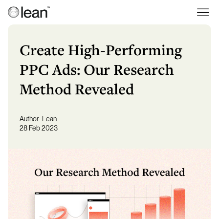
Skip
to
Lean
Full Service Agency
content
Create High-Performing
PPC Ads: Our Research
Method Revealed
Author:
Lean
28 Feb 2023