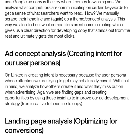
ads. Google ad copy is the key when it comes to winning ads. We
analyze what competitors are communicating on certain keywords to
get a sense of what searchers want to read. How? We manually
scrape their headline and (again) do a theme/concept analysis. This
way we also find out what competitors aren’t communicating which
gives us a clear direction for developing copy that stands out from the
rest and ultimately gets the most clicks.
Ad concept analysis (Creating intent for
our user personas)
On LinkedIn, creating intent is necessary because the user persona
whose attention we are trying to get may not already have it. With that
in mind, we analyze how others create it and what they miss out on
when advertising. Again we are finding gaps and creating
opportunities by using these insights to improve our ad development
strategy (from creative to headline to copy).
Landing page analysis (Optimizing for
conversions)