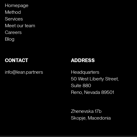
Homepage
Method
Services
Meet our team
Careers
Blog
CONTACT
ADDRESS
info@lean.partners
Headquarters
50 West Liberty Street,
Suite 880
Reno, Nevada 89501
Zhenevska 17b
Skopje, Macedonia