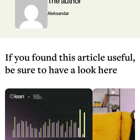
The author
Aleksandar
If you found this article useful,
be sure to have a look here