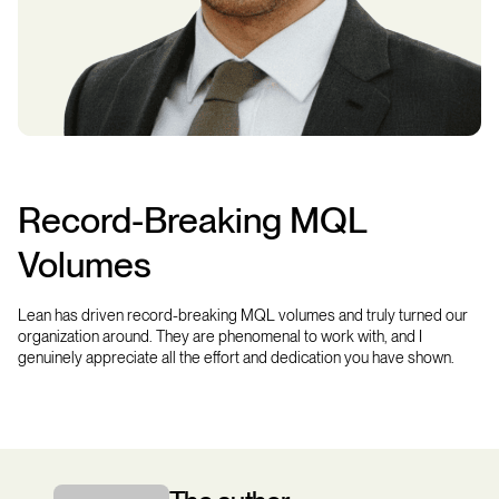
Record-Breaking MQL
Volumes
Lean has driven record-breaking MQL volumes and truly turned our
organization around. They are phenomenal to work with, and I
genuinely appreciate all the effort and dedication you have shown.